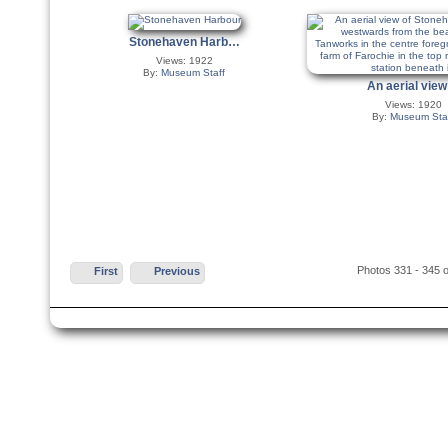
Stonehaven Harb…
Views: 1922
By:
Museum Staff
An aerial vie
Views: 1920
By:
Museum Sta
Photos 331 - 345 o
First
Previous