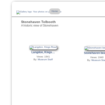
Home
Stonehaven Tolbooth
A historic view of Stonehaven
Langdon, Kings…
Stonehaven b
Views: 1941
Views: 1940
By:
Museum Staff
By:
Museum Sta