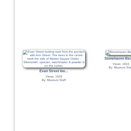
Stonehaven B
Views: 1924
By:
Museum Sta
Evan Street loo…
Views: 1926
By:
Museum Staff