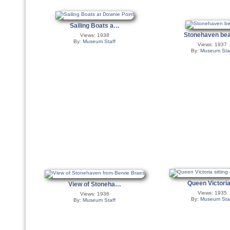
Sailing Boats a…
Stonehaven b
Views: 1938
By:
Museum Staff
Views: 1937
By:
Museum Sta
Queen Victor
View of Stoneha…
Views: 1935
Views: 1936
By:
Museum Sta
By:
Museum Staff