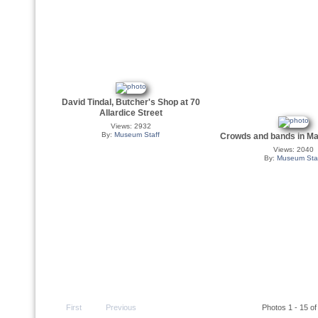
David Tindal, Butcher's Shop at 70
Allardice Street
Views: 2932
By:
Museum Staff
Crowds and bands in Ma
Views: 2040
By:
Museum Sta
First
Previous
Photos 1 - 15 of