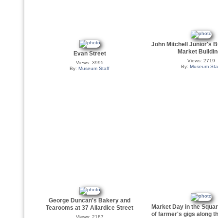
John Mitchell Junior's B
Market Buildi
Evan Street
Views: 2719
Views: 3995
By:
Museum Sta
By:
Museum Staff
George Duncan's Bakery and
Market Day in the Squar
Tearooms at 37 Allardice Street
of farmer's gigs along t
Views: 2187