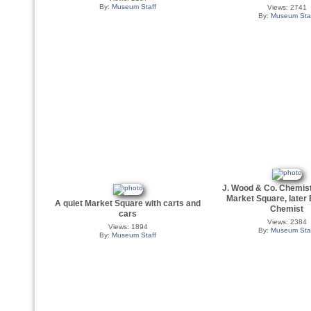
By:
Museum Staff
Views: 2741
By:
Museum Sta
J. Wood & Co. Chemist
Market Square, later
A quiet Market Square with carts and
Chemist
cars
Views: 2384
Views: 1894
By:
Museum Sta
By:
Museum Staff