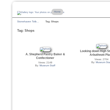
Home
Stonehaven Tolb…
Tag: Shops
Tag: Shops
Looking down High St
A. Shepherd Pastry Baker &
Arbuthnott Pl
Confectioner
Views: 2704
By:
Museum Sta
Views: 2148
By:
Museum Staff