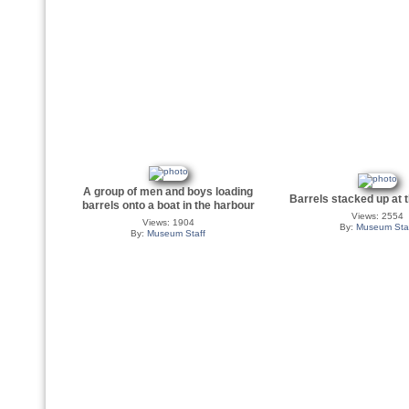
A group of men and boys loading
Barrels stacked up at 
barrels onto a boat in the harbour
Views: 2554
Views: 1904
By:
Museum Sta
By:
Museum Staff