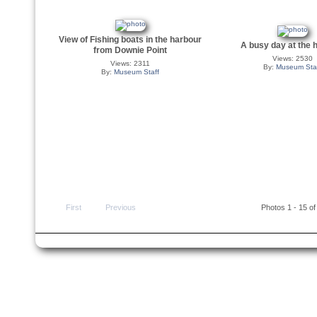
View of Fishing boats in the harbour
A busy day at the 
from Downie Point
Views: 2530
Views: 2311
By:
Museum Sta
By:
Museum Staff
First
Previous
Photos 1 - 15 of