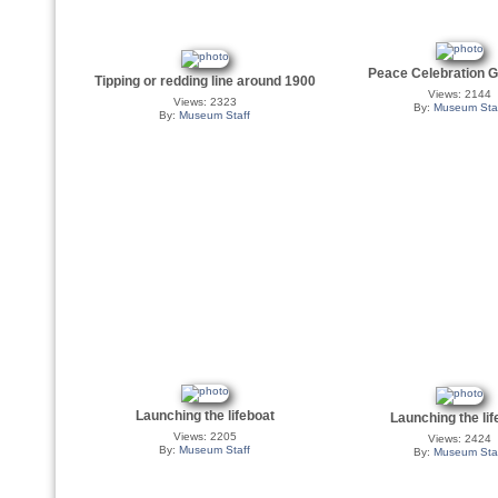
Peace Celebration G
Tipping or redding line around 1900
Views: 2144
Views: 2323
By:
Museum Sta
By:
Museum Staff
Launching the lifeboat
Launching the lif
Views: 2205
Views: 2424
By:
Museum Staff
By:
Museum Sta