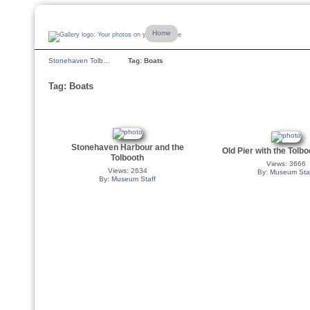
Home
Stonehaven Tolb…
Tag: Boats
Tag: Boats
Stonehaven Harbour and the
Old Pier with the Tolb
Tolbooth
Views: 3666
Views: 2634
By:
Museum Sta
By:
Museum Staff