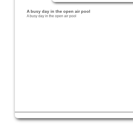
A busy day in the open air pool
A busy day in the open air pool