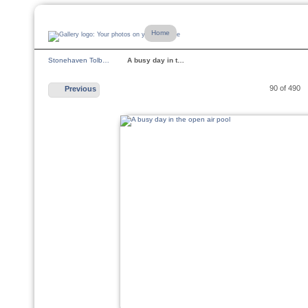
Home
Stonehaven Tolb…
A busy day in t…
90 of 490
Previous