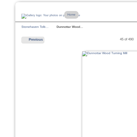
Home
Stonehaven Tolb…
Dunnottar Wood…
45 of 490
Previous