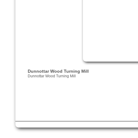
Dunnottar Wood Turning Mill
Dunnottar Wood Turning Mill