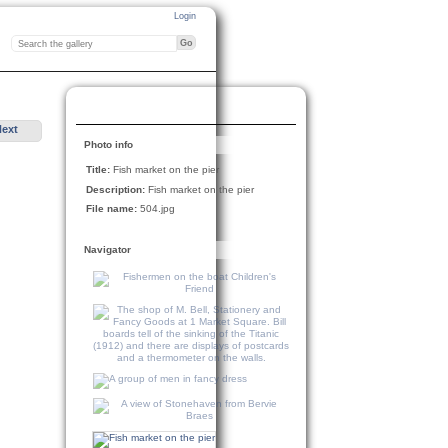
Login
Next
Photo info
Title:
Fish market on the pier
Description:
Fish market on the pier
File name:
504.jpg
Navigator