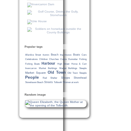
Popular tags
Beach
Boats
Allardice Street
Cars
Barrels
Big Houses
Celebrations
Children
Churches
Cowie
Dunnottar
Fishing
Harbour
Fishing Boats
High Street
Horse & Cart
Invercarron
Market Buildings
Market Buildings Steeple
Old Town
Market Square
Old Town Steeple
People
Shops
Shorehead
Red Shelter
Streets
Stonehaven Beach
Tolbooth
Women at work
Random image