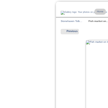
Home
Stonehaven Tolb…
Fish market on
Previous