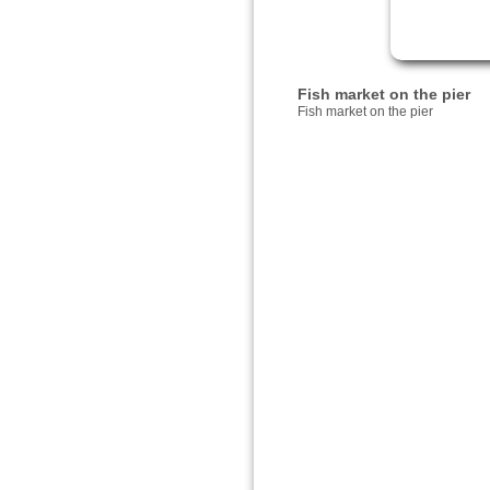
Fish market on the pier
Fish market on the pier