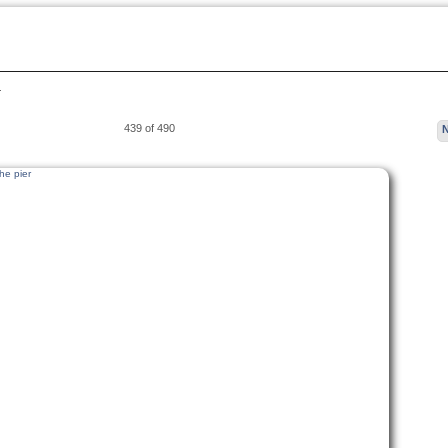
…
439 of 490