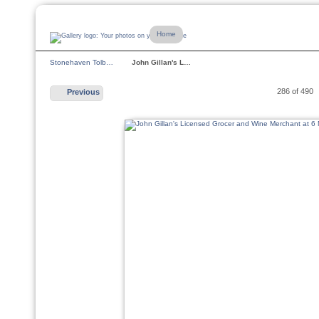
Home
Stonehaven Tolb…
John Gillan's L…
286 of 490
Previous