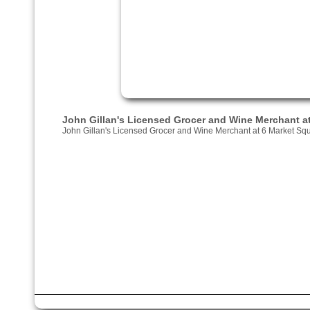
John Gillan's Licensed Grocer and Wine Merchant a
John Gillan's Licensed Grocer and Wine Merchant at 6 Market Sq