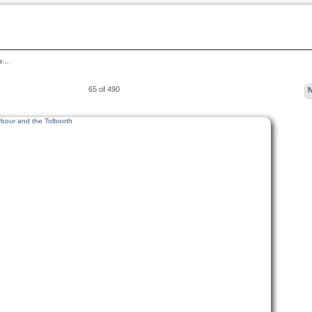
rb…
65 of 490