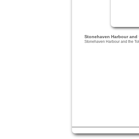
Stonehaven Harbour and 
Stonehaven Harbour and the To