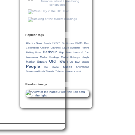
Popular tags
Beach
Boats
Allardice Street
Cars
Barrels
Big Houses
Celebrations
Children
Churches
Cowie
Dunnottar
Fishing
Harbour
Fishing Boats
High Street
Horse & Cart
Invercarron
Market Buildings
Market Buildings Steeple
Old Town
Market Square
Old Town Steeple
People
Shops
Shorehead
Red Shelter
Streets
Stonehaven Beach
Tolbooth
Women at work
Random image