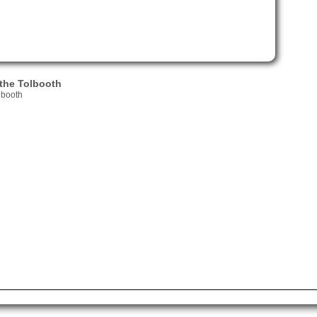
the Tolbooth
lbooth