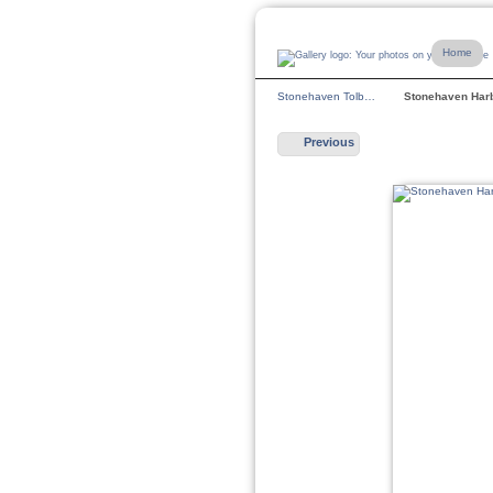
Home
Stonehaven Tolb…
Stonehaven Ha
Previous