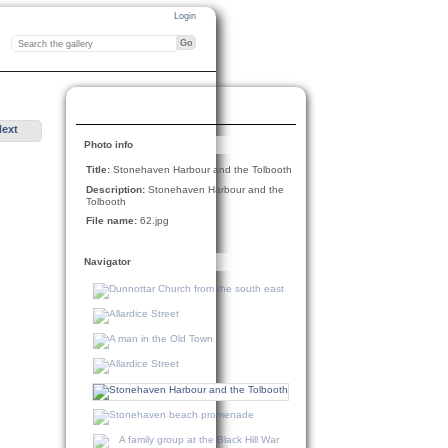
Login
Next
Photo info
Title:
Stonehaven Harbour and the Tolbooth
Description:
Stonehaven Harbour and the
Tolbooth
File name:
62.jpg
Navigator