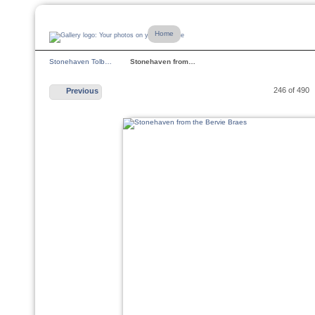
Home
Stonehaven Tolb…
Stonehaven from…
246 of 490
Previous