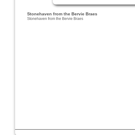
Stonehaven from the Bervie Braes
Stonehaven from the Bervie Braes