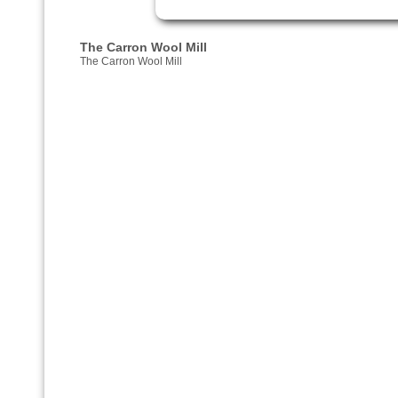
The Carron Wool Mill
The Carron Wool Mill