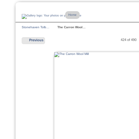
Home
Stonehaven Tolb…
The Carron Wool…
424 of 490
Previous