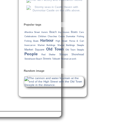
Popular tags
Beach
Boats
Allardice Street
Cars
Barrels
Big Houses
Celebrations
Children
Churches
Cowie
Dunnottar
Fishing
Harbour
Fishing Boats
High Street
Horse & Cart
Invercarron
Market Buildings
Market Buildings Steeple
Old Town
Market Square
Old Town Steeple
People
Shops
Shorehead
Red Shelter
Streets
Stonehaven Beach
Tolbooth
Women at work
Random image