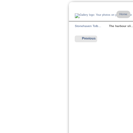
Home
Stonehaven Tolb…
The harbour sli
Previous