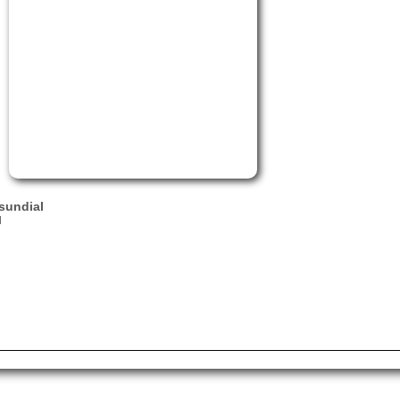
sundial
l