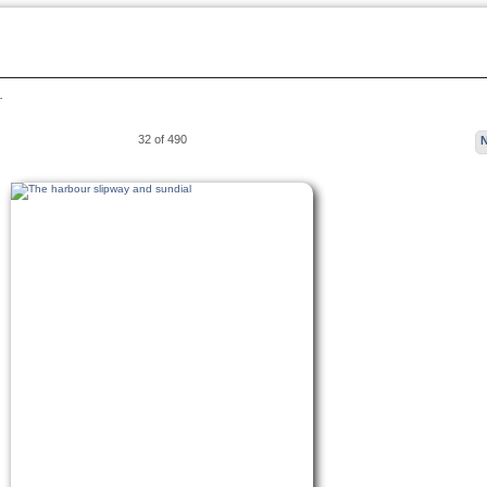
…
32 of 490