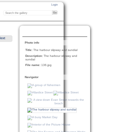
Login
Next
Photo info
Title:
The harbour slipway and sundial
Description:
The harbour slipway and
sundial
File name:
136.jpg
Navigator