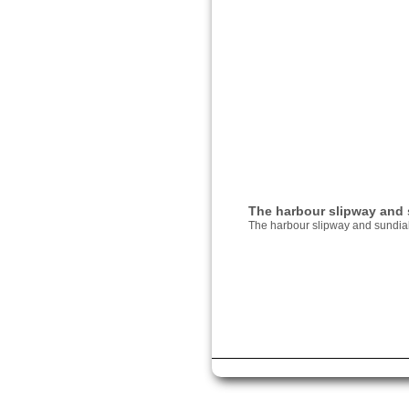
The harbour slipway and 
The harbour slipway and sundia