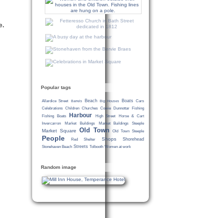
e.
Popular tags
Beach
Boats
Allardice Street
Cars
Barrels
Big Houses
Celebrations
Children
Churches
Cowie
Dunnottar
Fishing
Harbour
Fishing Boats
High Street
Horse & Cart
Invercarron
Market Buildings
Market Buildings Steeple
Old Town
Market Square
Old Town Steeple
People
Shops
Shorehead
Red Shelter
Streets
Stonehaven Beach
Tolbooth
Women at work
Random image