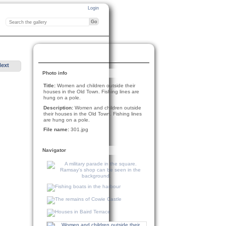
Login
Next
Photo info
Title:
Women and children outside their
houses in the Old Town. Fishing lines are
hung on a pole.
Description:
Women and children outside
their houses in the Old Town. Fishing lines
are hung on a pole.
File name:
301.jpg
Navigator