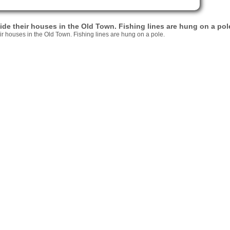
e their houses in the Old Town. Fishing lines are hung on a pol
r houses in the Old Town. Fishing lines are hung on a pole.