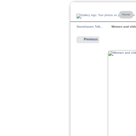
Home
Stonehaven Tolb…
Women and chi
Previous