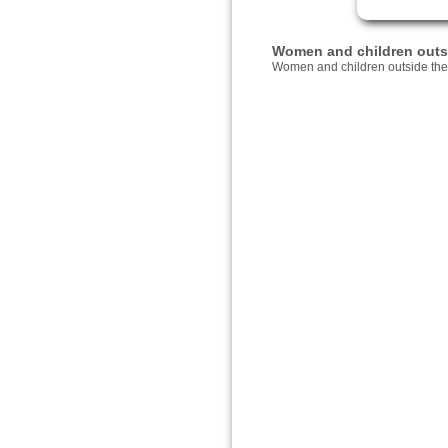
Women and children outsid
Women and children outside thei