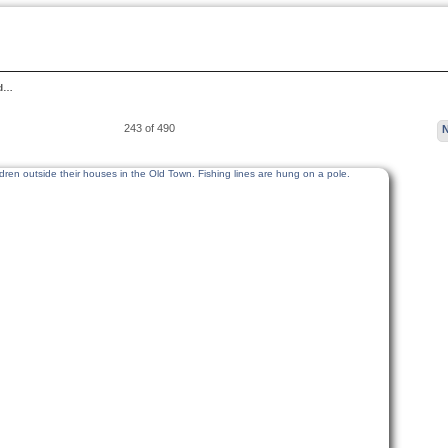
ld…
243 of 490