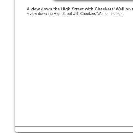
A view down the High Street with Cheekers' Well on t
A view down the High Street with Cheekers' Well on the right