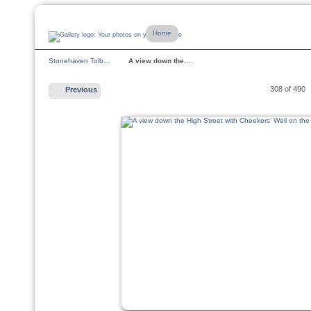
Home
Stonehaven Tolb…
A view down the…
308 of 490
Previous