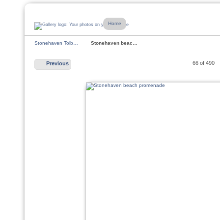
Home
Stonehaven Tolb…
Stonehaven beac…
66 of 490
Previous