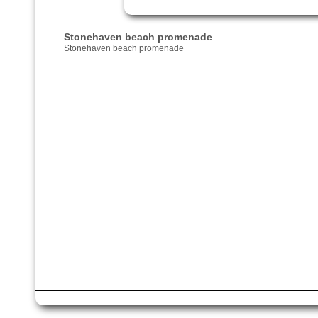
Stonehaven beach promenade
Stonehaven beach promenade