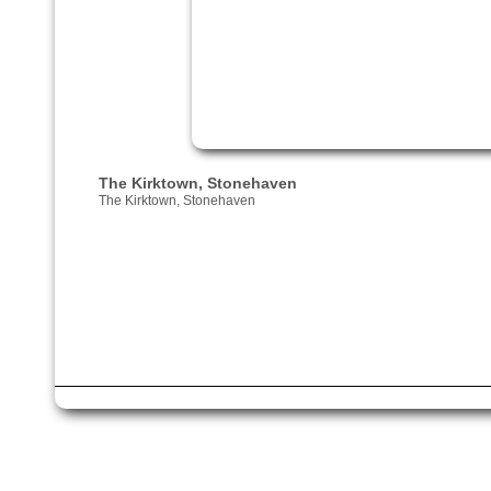
The Kirktown, Stonehaven
The Kirktown, Stonehaven