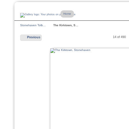
Home
Stonehaven Tolb…
The Kirktown, S…
14 of 490
Previous