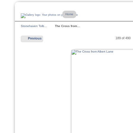
Home
Stonehaven Tolb…
The Cross from…
189 of 490
Previous