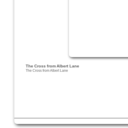
The Cross from Albert Lane
The Cross from Albert Lane