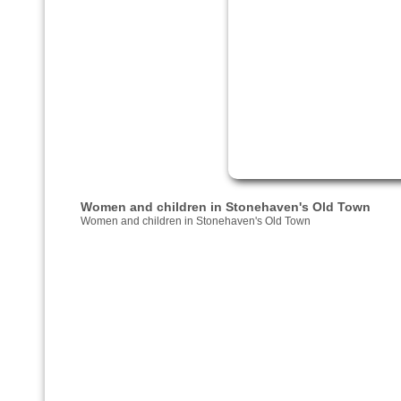
Women and children in Stonehaven's Old Town
Women and children in Stonehaven's Old Town