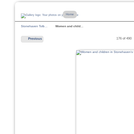
Home
Stonehaven Tolb…
Women and child…
176 of 490
Previous