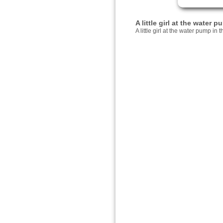
A little girl at the water
A little girl at the water pump in