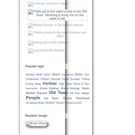
Popular tags
Beach
Boats
Allardice Street
Cars
Barrels
Big Houses
Celebrations
Children
Churches
Cowie
Dunnottar
Fishing
Harbour
Fishing Boats
High Street
Horse & Cart
Invercarron
Market Buildings
Market Buildings Steeple
Old Town
Market Square
Old Town Steeple
People
Shops
Shorehead
Red Shelter
Streets
Stonehaven Beach
Tolbooth
Women at work
Random image