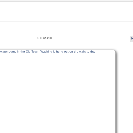
180 of 490