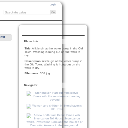
Login
Next
Photo info
Title:
A little girl at the water pump in the Old
Town. Washing is hung out on the walls to
dry.
Description:
A little girl at the water pump in
the Old Town. Washing is hung out on the
walls to dry.
File name:
308.jpg
Navigator