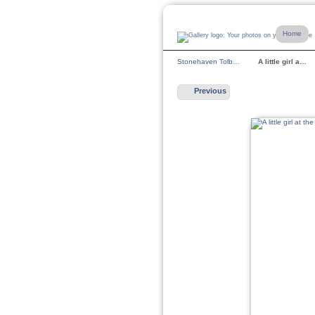
Home
Stonehaven Tolb…
A little girl a…
Previous