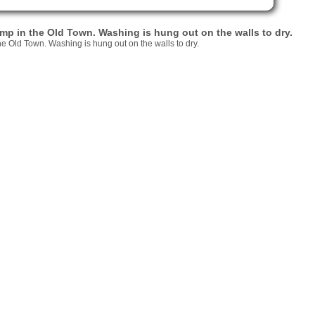
 pump in the Old Town. Washing is hung out on the walls to dry.
 the Old Town. Washing is hung out on the walls to dry.